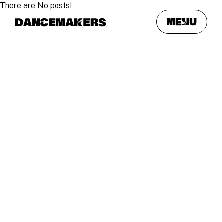
There are No posts!
meNu