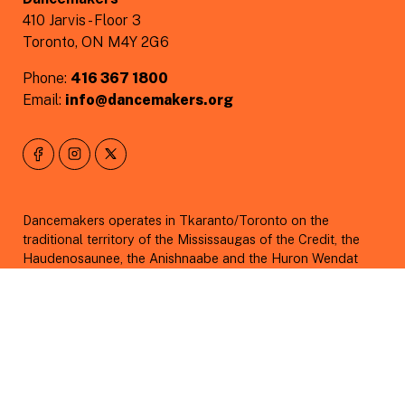
410 Jarvis - Floor 3
Toronto, ON M4Y 2G6
Phone:
416 367 1800
Email:
info@dancemakers.org
Dancemakers operates in Tkaranto/Toronto on the
traditional territory of the Mississaugas of the Credit, the
Haudenosaunee, the Anishnaabe and the Huron Wendat
peoples under Treaty 13. The Dish With One Spoon was
originally created between the Anishinaabe, Mississaugas
and Haudenosaunee which bound them to share the
territory and protect the land.
As we acknowledge those whose lands have been taken
from them, we also acknowledge those who have been