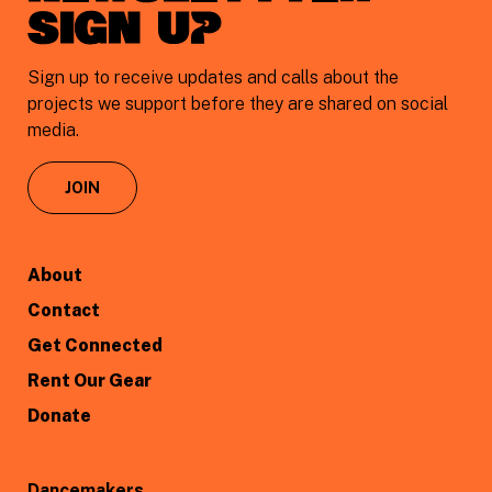
sign uP
Sign up to receive updates and calls about the
projects we support before they are shared on social
media.
JOIN
About
Contact
Get Connected
Rent Our Gear
Donate
Dancemakers