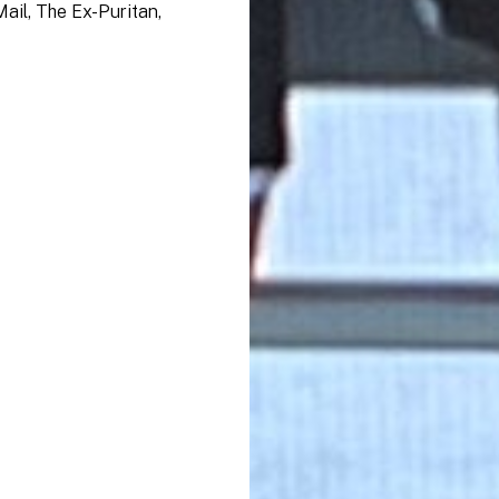
ail, The Ex-Puritan,