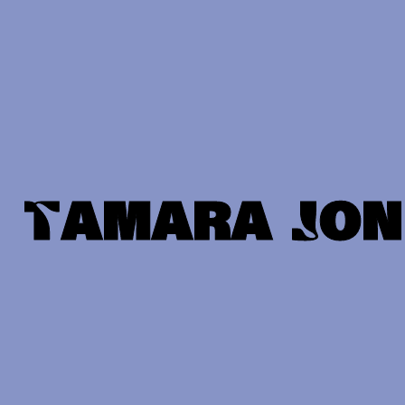
Tamara Jon