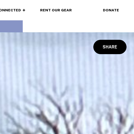
CONNECTED
RENT OUR GEAR
DONATE
SHARE