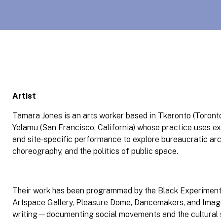
Artist
Tamara Jones is an arts worker based in Tkaronto (Toront
Yelamu (San Francisco, California) whose practice uses e
and site-specific performance to explore bureaucratic arc
choreography, and the politics of public space.
Their work has been programmed by the Black Experimenta
Artspace Gallery, Pleasure Dome, Dancemakers, and Image
writing—documenting social movements and the cultura