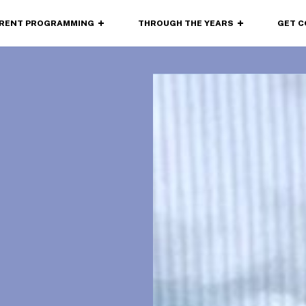
RENT
PROGRAMMING
THROUGH
THE YEARS
GET 