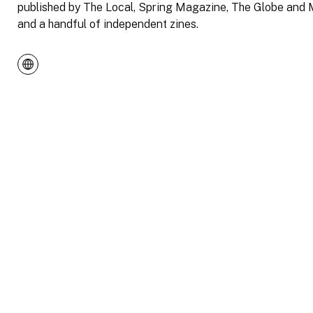
published by The Local, Spring Magazine, The Globe and M
and a handful of independent zines.