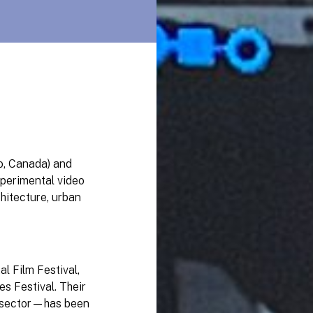
o, Canada) and
xperimental video
hitecture, urban
l Film Festival,
s Festival. Their
l sector—has been