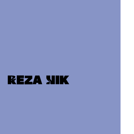
Reza Nik