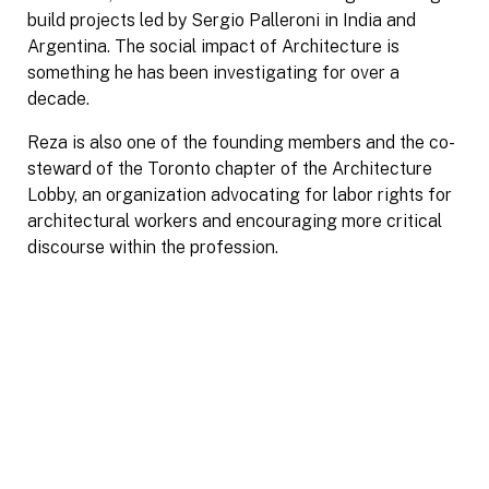
build projects led by Sergio Palleroni in India and
Argentina. The social impact of Architecture is
something he has been investigating for over a
decade.
Reza is also one of the founding members and the co-
steward of the Toronto chapter of the Architecture
Lobby, an organization advocating for labor rights for
architectural workers and encouraging more critical
discourse within the profession.