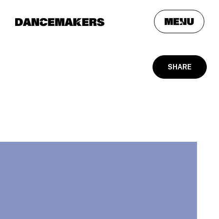
meNu
SHARE