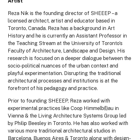
Artist
Reza Nik is the founding director of SHEEEP – a
licensed architect, artist and educator based in
Toronto, Canada. Reza has a background in Art
History and he is currently an Assistant Professor in
the Teaching Stream at the University of Toronto’s
Faculty of Architecture, Landscape and Design. His
research is focused on a deeper dialogue between the
socio-political nuances of the urban context and
playful experimentation. Disrupting the traditional
architectural processes and institutions is at the
forefront of his pedagogy and practice.
Prior to founding SHEEEP, Reza worked with
experimental practices like Coop Himmelb(l)au in
Vienna & the Living Architecture Systems Group led
by Philip Beesley in Toronto. He has also worked with
various more traditional architectural studios in
Barcelona, Buenos Aires & Toronto along with design-