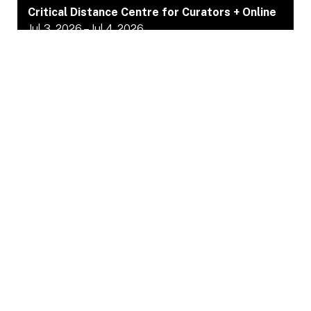
Critical Distance Centre for Curators + Online
Jul 3, 2026 – Jul 4, 2026
NewslettTer
sign uP
Sign up to receive updates and calls about the
projects we support before they are shared on social
media.
JOIN