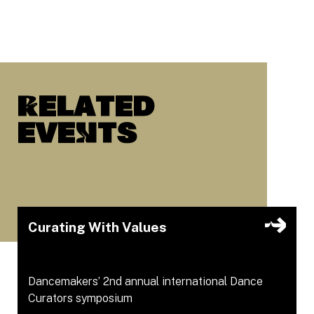
Related
eveNts
Curating With Values
Dancemakers’ 2nd annual international Dance
Curators symposium