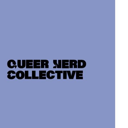
Queer Nerd
Collective