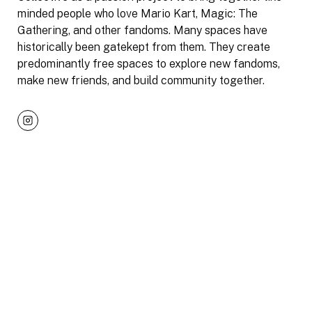
minded people who love Mario Kart, Magic: The
Gathering, and other fandoms. Many spaces have
historically been gatekept from them. They create
predominantly free spaces to explore new fandoms,
make new friends, and build community together.