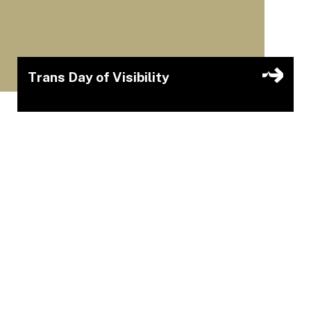
Trans Day of Visibility
Join the Queer Nerd Collective for a sparkling,
rhinestoned, all-trans cast cabaret fundraiser for
a community member: the incomparable Roz
Poutine supported by Dancemakers’ Curators in
Community Fund.
Cake Cabaret
Mar 31, 2026 – Mar 31, 2026