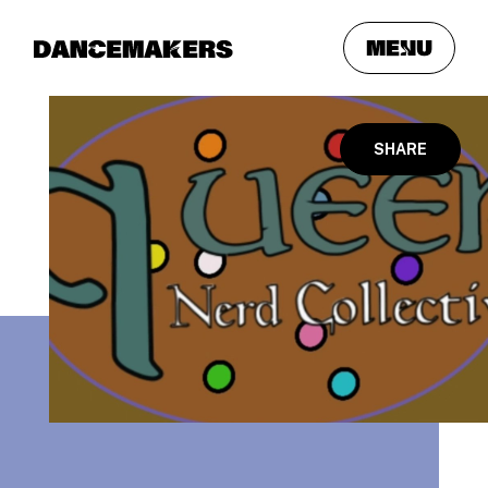
meNu
SHARE