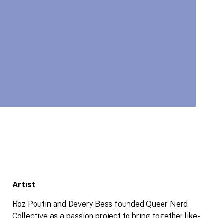
Artist
Roz Poutin and Devery Bess founded Queer Nerd
Collective as a passion project to bring together like-