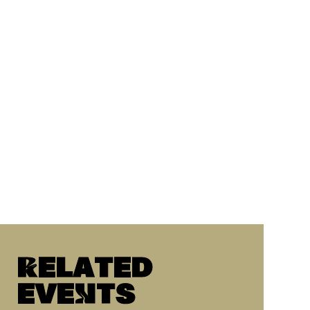
Related
eveNts