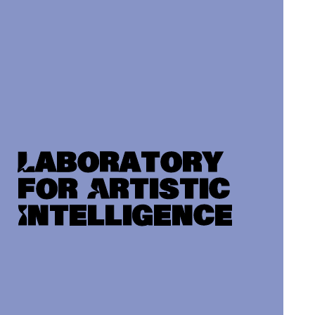
Laboratory
for Artistic
Intelligence