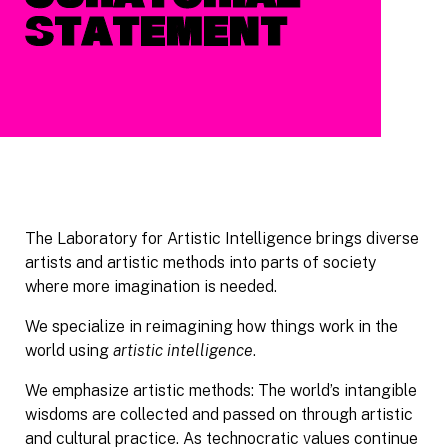
Curatorial
Statement
The Laboratory for Artistic Intelligence brings diverse
artists and artistic methods into parts of society
where more imagination is needed.
We specialize in reimagining how things work in the
world using
artistic intelligence
.
We emphasize artistic methods: The world’s intangible
wisdoms are collected and passed on through artistic
and cultural practice. As technocratic values continue