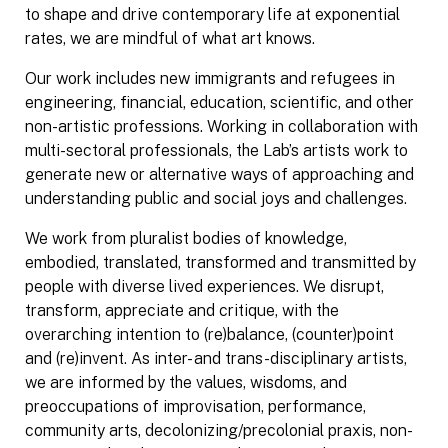
to shape and drive contemporary life at exponential
rates, we are mindful of what art knows.
Our work includes new immigrants and refugees in
engineering, financial, education, scientific, and other
non-artistic professions. Working in collaboration with
multi-sectoral professionals, the Lab’s artists work to
generate new or alternative ways of approaching and
understanding public and social joys and challenges.
We work from pluralist bodies of knowledge,
embodied, translated, transformed and transmitted by
people with diverse lived experiences. We disrupt,
transform, appreciate and critique, with the
overarching intention to (re)balance, (counter)point
and (re)invent. As inter- and trans-disciplinary artists,
we are informed by the values, wisdoms, and
preoccupations of improvisation, performance,
community arts, decolonizing/precolonial praxis, non-