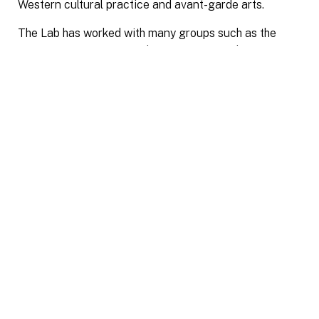
Western cultural practice and avant-garde arts.
The Lab has worked with many groups such as the
Saagajiwe Centre for Indigenous Research Creation,
Dancemakers, Atlantic Filmmakers Coop, University of
Arizona, UC Santa Cruz, Social Impact Storytelling
Summit, Ukai Projects, Luminato Festival for Arts &
Creativity, Centre for Social Innovation, TO Live,
University of Toronto Scarborough, and others.
The Lab was officially formed in 2019, based on an
earlier format created in 2016 as a relational art
project funded by the Canada Council for the Arts.