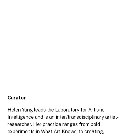
Curator
Helen Yung leads the Laboratory for Artistic
Intelligence and is an inter/transdisciplinary artist-
researcher. Her practice ranges from bold
experiments in What Art Knows, to creating,