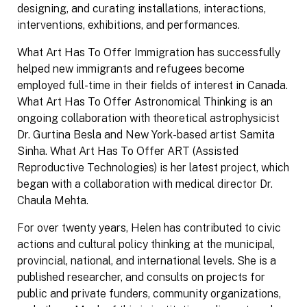
designing, and curating installations, interactions,
interventions, exhibitions, and performances.
What Art Has To Offer Immigration has successfully
helped new immigrants and refugees become
employed full-time in their fields of interest in Canada.
What Art Has To Offer Astronomical Thinking is an
ongoing collaboration with theoretical astrophysicist
Dr. Gurtina Besla and New York-based artist Samita
Sinha. What Art Has To Offer ART (Assisted
Reproductive Technologies) is her latest project, which
began with a collaboration with medical director Dr.
Chaula Mehta.
For over twenty years, Helen has contributed to civic
actions and cultural policy thinking at the municipal,
provincial, national, and international levels. She is a
published researcher, and consults on projects for
public and private funders, community organizations,