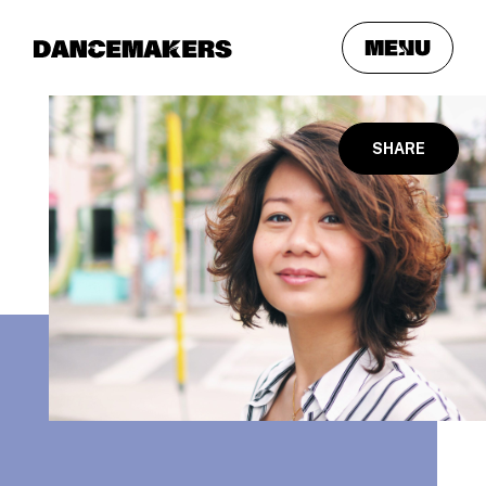
meNu
SHARE