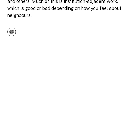
and others. Much of this is institution-adjacent work,
which is good or bad depending on how you feel about
neighbours.