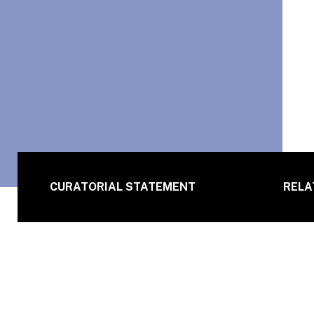
CURATORIAL STATEMENT
RELA