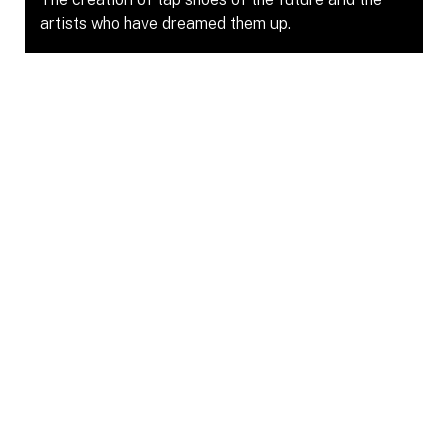
artists who have dreamed them up.
Gallery 1065
Jun 22, 2025 – Jun 29, 2025
Shoe Dreams : Nuit Blanche
Curated by Rumi Jeraj at the Aga Khan Museum
for Nuit Blanche 2025 and supported by
Dancemakers’ Curators in Community Fund.
Aga Khan Museum
Oct 4, 2025 – Oct 5, 2025