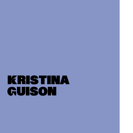
Kristina
Guison