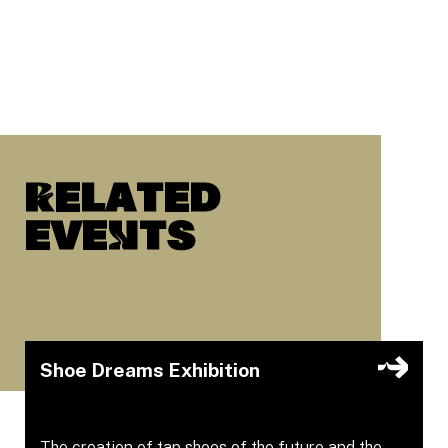
Related
eveNts
Shoe Dreams Exhibition
The creation of tap shoes of the future and the