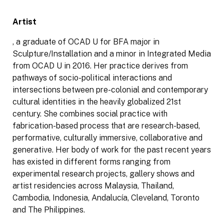
Artist
, a graduate of OCAD U for BFA major in
Sculpture/Installation and a minor in Integrated Media
from OCAD U in 2016. Her practice derives from
pathways of socio-political interactions and
intersections between pre-colonial and contemporary
cultural identities in the heavily globalized 21st
century. She combines social practice with
fabrication-based process that are research-based,
performative, culturally immersive, collaborative and
generative. Her body of work for the past recent years
has existed in different forms ranging from
experimental research projects, gallery shows and
artist residencies across Malaysia, Thailand,
Cambodia, Indonesia, Andalucía, Cleveland, Toronto
and The Philippines.