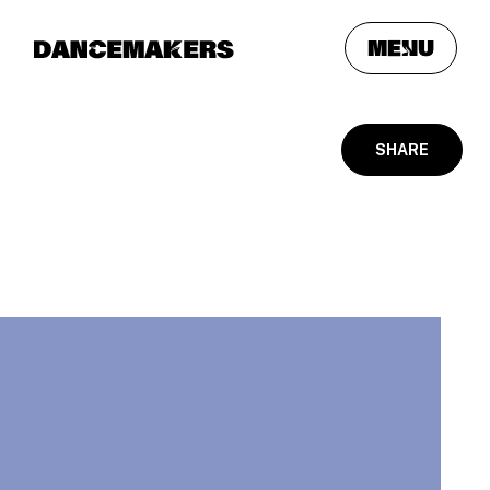
meNu
SHARE