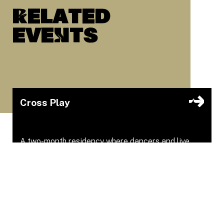
Related
eveNts
Cross Play
A two-month residency where dancers and live
musicians explore together.
Youngplace
Apr 16, 2026 – Apr 16, 2026