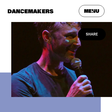
meNu
SHARE