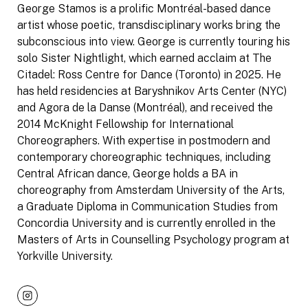
George Stamos is a prolific Montréal-based dance
artist whose poetic, transdisciplinary works bring the
subconscious into view. George is currently touring his
solo Sister Nightlight, which earned acclaim at The
Citadel: Ross Centre for Dance (Toronto) in 2025. He
has held residencies at Baryshnikov Arts Center (NYC)
and Agora de la Danse (Montréal), and received the
2014 McKnight Fellowship for International
Choreographers. With expertise in postmodern and
contemporary choreographic techniques, including
Central African dance, George holds a BA in
choreography from Amsterdam University of the Arts,
a Graduate Diploma in Communication Studies from
Concordia University and is currently enrolled in the
Masters of Arts in Counselling Psychology program at
Yorkville University.