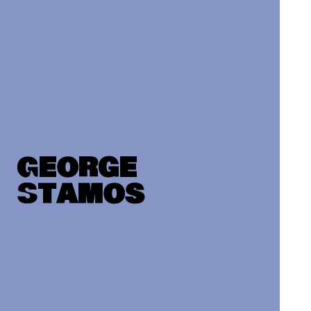
George
Stamos