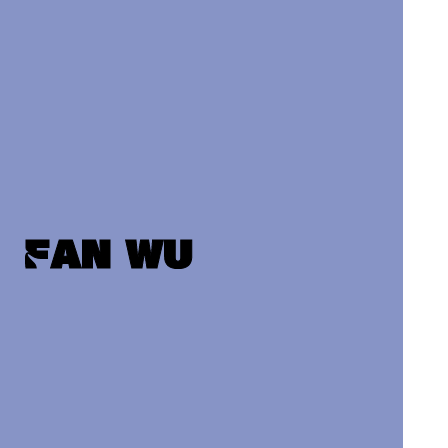
Fan wu