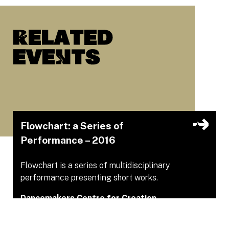
Related
eveNts
Flowchart: a Series of
Performance – 2016
Flowchart is a series of multidisciplinary
performance presenting short works.
Dancemakers Centre for Creation
Sep 29, 2016 – Sep 29, 2016