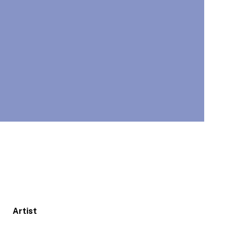
Artist