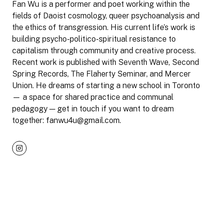
Fan Wu is a performer and poet working within the
fields of Daoist cosmology, queer psychoanalysis and
the ethics of transgression. His current life’s work is
building psycho-politico-spiritual resistance to
capitalism through community and creative process.
Recent work is published with Seventh Wave, Second
Spring Records, The Flaherty Seminar, and Mercer
Union. He dreams of starting a new school in Toronto
— a space for shared practice and communal
pedagogy — get in touch if you want to dream
together: fanwu4u@gmail.com.