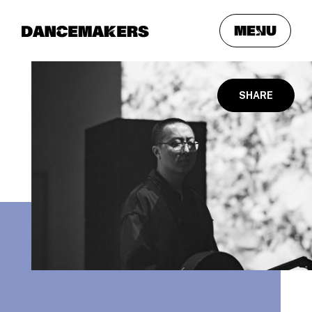
meNu
SHARE