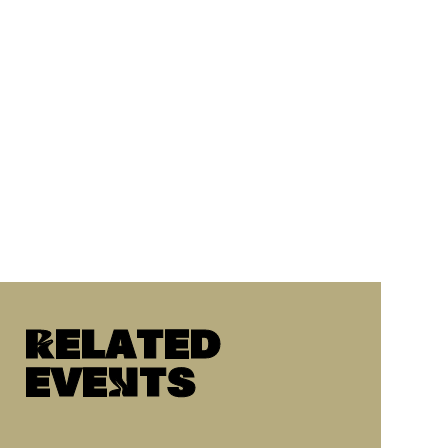
Related
eveNts