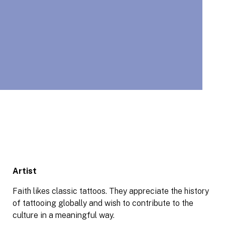
Artist
Faith likes classic tattoos. They appreciate the history
of tattooing globally and wish to contribute to the
culture in a meaningful way.