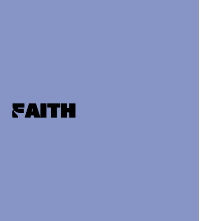
Faith