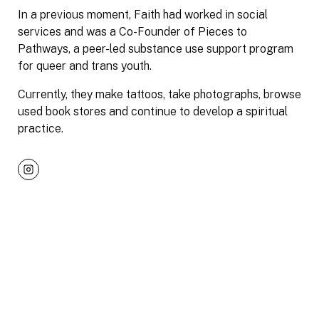
In a previous moment, Faith had worked in social
services and was a Co-Founder of Pieces to
Pathways, a peer-led substance use support program
for queer and trans youth.
Currently, they make tattoos, take photographs, browse
used book stores and continue to develop a spiritual
practice.