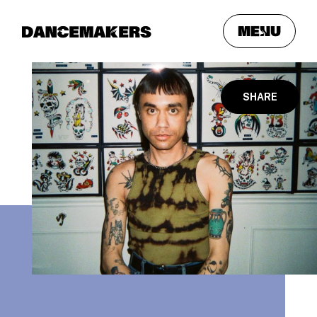
meNu
SHARE