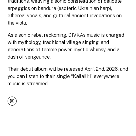
traditions, weaving a sonic constellation of delicate
arpeggios on bandura (esoteric Ukrainian harp),
ethereal vocals, and guttural ancient invocations on
the viola.
As a sonic rebel reckoning, DIVKA’s music is charged
with mythology, traditional village singing, and
generations of femme power, mystic whimsy, and a
dash of vengeance.
Their debut album will be released April 2nd, 2026, and
you can listen to their single “Kailailiri” everywhere
music is streamed.