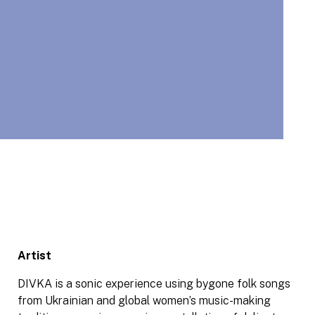
Artist
DIVKA is a sonic experience using bygone folk songs
from Ukrainian and global women’s music-making