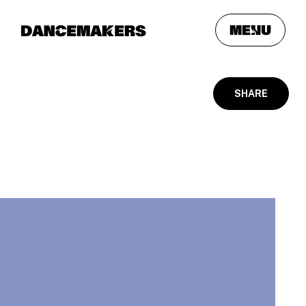
meNu
SHARE