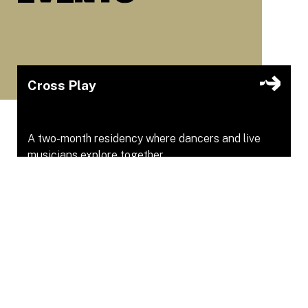
Cross Play
A two-month residency where dancers and live
musicians explore together.
Youngplace
Apr 16, 2026 – Apr 16, 2026