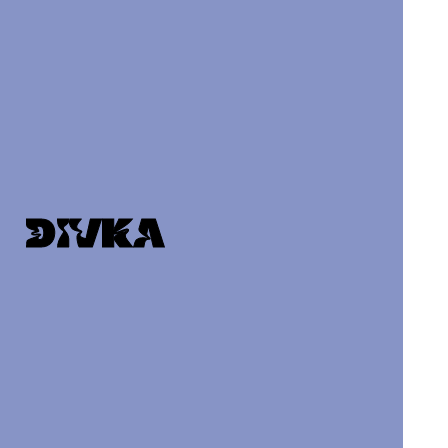
DIVKA