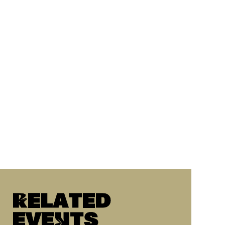
Related
eveNts