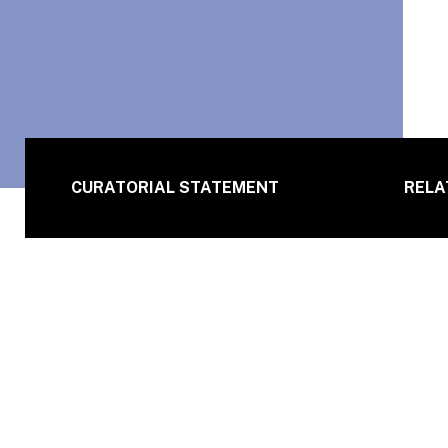
CURATORIAL STATEMENT
RELA