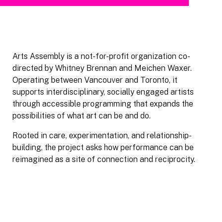
Arts Assembly is a not-for-profit organization co-
directed by Whitney Brennan and Meichen Waxer.
Operating between Vancouver and Toronto, it
supports interdisciplinary, socially engaged artists
through accessible programming that expands the
possibilities of what art can be and do.
Rooted in care, experimentation, and relationship-
building, the project asks how performance can be
reimagined as a site of connection and reciprocity.