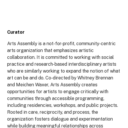
Curator
Arts Assembly is a not-for-profit, community-centric
arts organization that emphasizes artistic
collaboration. It is committed to working with social
practice and research-based interdisciplinary artists
who are similarly working to expand the notion of what
art can be and do. Co-directed by Whitney Brennan
and Meichen Waxer, Arts Assembly creates
opportunities for artists to engage critically with
communities through accessible programming,
including residencies, workshops, and public projects.
Rooted in care, reciprocity, and process, the
organization fosters dialogue and experimentation
while building meaningful relationships across