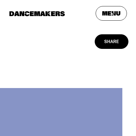
meNu
SHARE