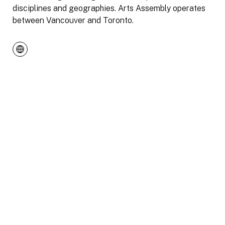
disciplines and geographies. Arts Assembly operates
between Vancouver and Toronto.