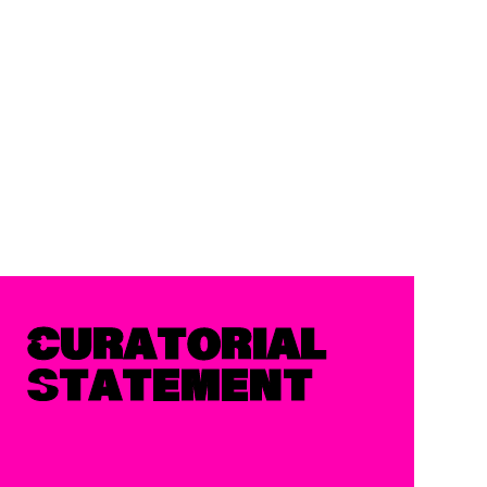
Curatorial
Statement