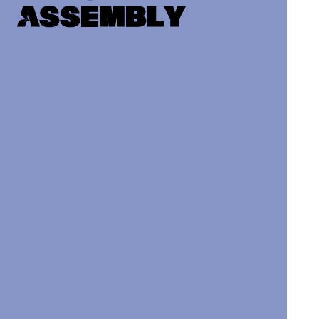
Assembly